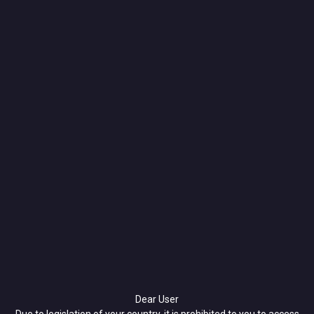
Dear User
Due to legislation of your country, it is prohibited to you to access