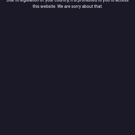
this website. We are sorry about that.