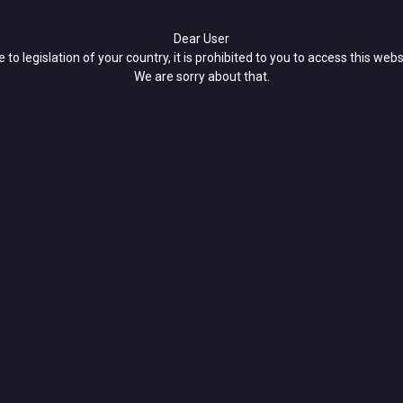
Dear User
 to legislation of your country, it is prohibited to you to access this webs
We are sorry about that.