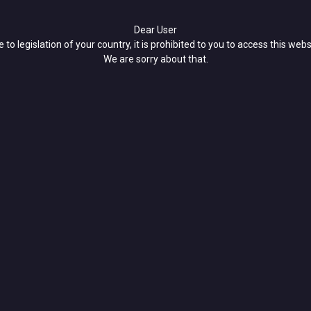
Dear User
 to legislation of your country, it is prohibited to you to access this webs
We are sorry about that.