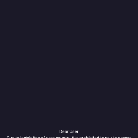
Dear User
Due to legislation of your country, it is prohibited to you to access