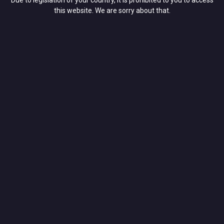
this website. We are sorry about that.