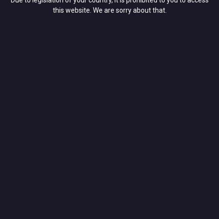
this website. We are sorry about that.