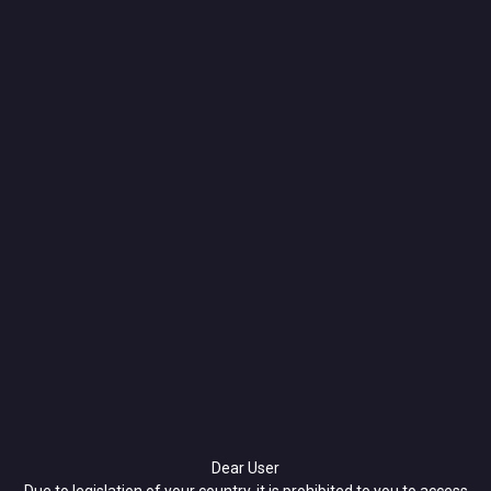
Dear User
Due to legislation of your country, it is prohibited to you to access