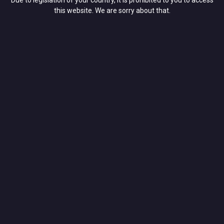
this website. We are sorry about that.