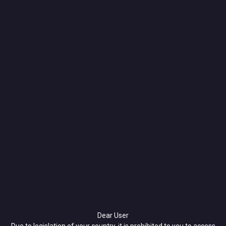
Dear User
Due to legislation of your country, it is prohibited to you to access