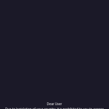
Dear User
Due to legislation of your country, it is prohibited to you to access