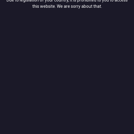
this website. We are sorry about that.