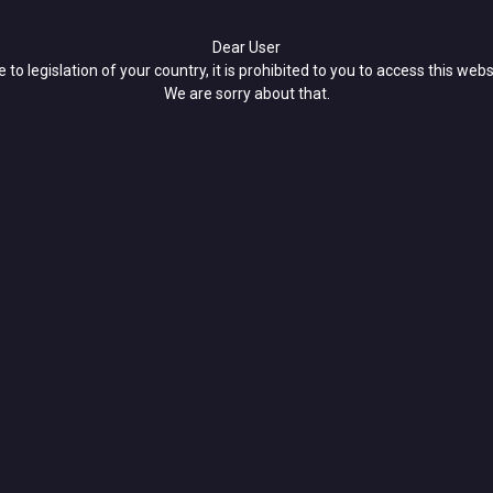
Dear User
 to legislation of your country, it is prohibited to you to access this webs
We are sorry about that.