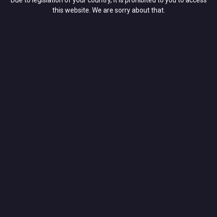
this website. We are sorry about that.