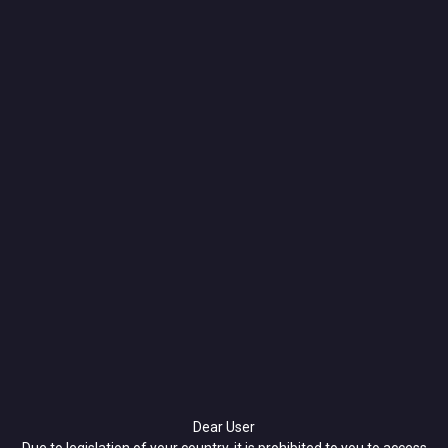
Dear User
Due to legislation of your country, it is prohibited to you to access