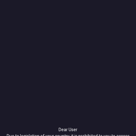
Dear User
Due to legislation of your country, it is prohibited to you to access