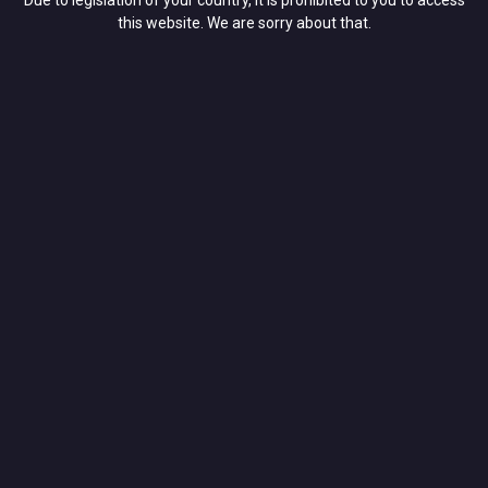
this website. We are sorry about that.