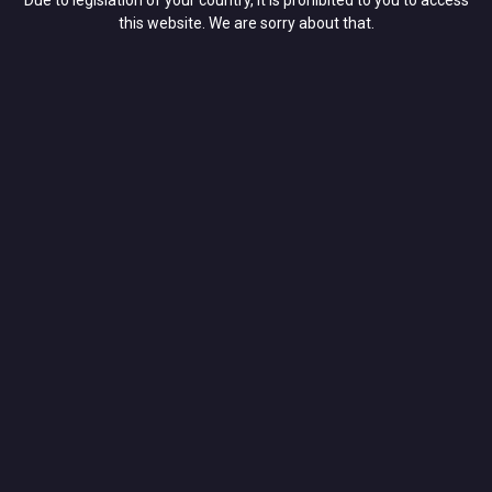
this website. We are sorry about that.