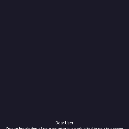
Dear User
Due to legislation of your country, it is prohibited to you to access