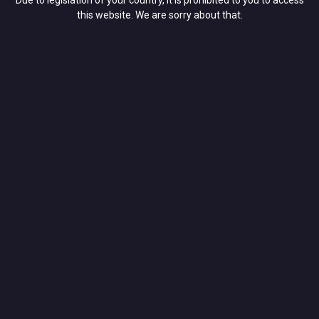
this website. We are sorry about that.