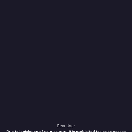
Dear User
Due to legislation of your country, it is prohibited to you to access