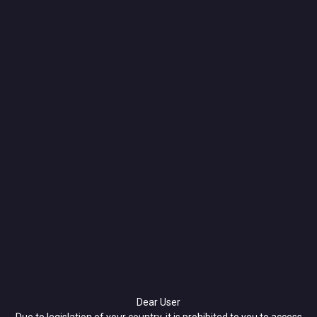
Dear User
Due to legislation of your country, it is prohibited to you to access