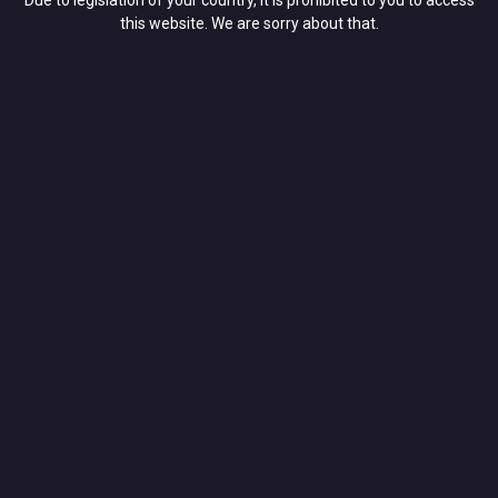
this website. We are sorry about that.