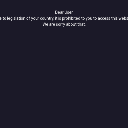
Dear User
 to legislation of your country, it is prohibited to you to access this webs
We are sorry about that.