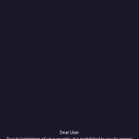
Dear User
Due to legislation of your country, it is prohibited to you to access