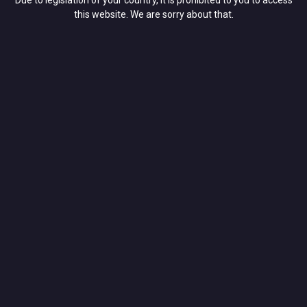
this website. We are sorry about that.