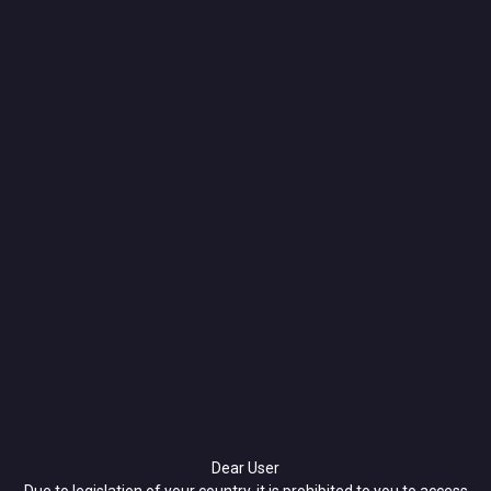
Dear User
Due to legislation of your country, it is prohibited to you to access