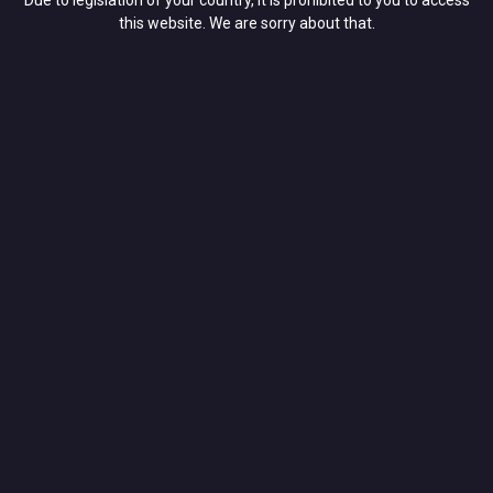
this website. We are sorry about that.