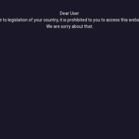
Dear User
 to legislation of your country, it is prohibited to you to access this webs
We are sorry about that.