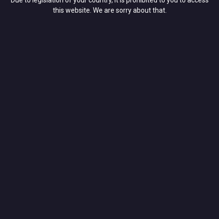
this website. We are sorry about that.