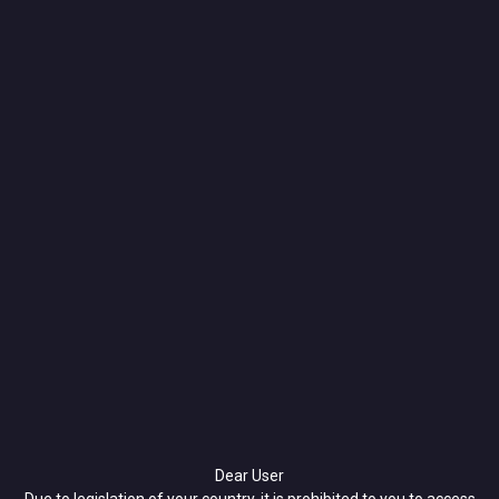
Candy Casino - The Best Online Casino with a Large Collection o
Dear User
Due to legislation of your country, it is prohibited to you to access